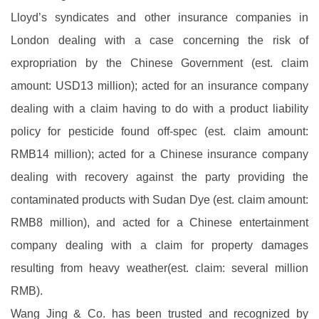
Lloyd’s syndicates and other insurance companies in
London dealing with a case concerning the risk of
expropriation by the Chinese Government (est. claim
amount: USD13 million); acted for an insurance company
dealing with a claim having to do with a product liability
policy for pesticide found off-spec (est. claim amount:
RMB14 million); acted for a Chinese insurance company
dealing with recovery against the party providing the
contaminated products with Sudan Dye (est. claim amount:
RMB8 million), and acted for a Chinese entertainment
company dealing with a claim for property damages
resulting from heavy weather(est. claim: several million
RMB).
Wang Jing & Co. has been trusted and recognized by