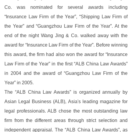
Co. was nominated for several awards including
“Insurance Law Firm of the Year”, “Shipping Law Firm of
the Year” and “Guangzhou Law Firm of the Year”. At the
end of the night Wang Jing & Co. walked away with the
award for “Insurance Law Firm of the Year”. Before winning
this award, the firm had also won the award for “Insurance
Law Firm of the Year” in the first “ALB China Law Awards”
in 2004 and the award of “Guangzhou Law Firm of the
Year” in 2005.
The “ALB China Law Awards” is organized annually by
Asian Legal Business (ALB), Asia's leading magazine for
legal professionals. ALB chose the most outstanding law
firm from the different areas through strict selection and
independent appraisal. The “ALB China Law Awards”, as