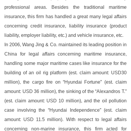
professional areas. Besides the traditional maritime
insurance, this firm has handled a great many legal affairs
concerning credit insurance, liability insurance (product
liability, employer liability, etc.) and vehicle insurance, etc.
In 2006, Wang Jing & Co. maintained its leading position in
China for legal affairs concerning maritime insurance,
handling some major maritime cases like insurance for the
building of an oil rig platform (est. claim amount: USD30
million), the cargo fire on “Hyundai Fortune” (est. claim
amount: USD 36 million), the sinking of the “Alexandros T.”
(est. claim amount: USD 10 million), and the oil pollution
case involving the “Hyundai Independence” (est. claim
amount: USD 11.5 million). With respect to legal affairs
concerning non-marine insurance, this firm acted for