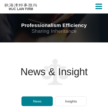
Professionalism Efficiency
Sharing Inheritance
News & Insight
News
Insights