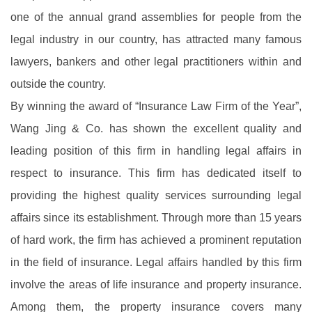
one of the annual grand assemblies for people from the
legal industry in our country, has attracted many famous
lawyers, bankers and other legal practitioners within and
outside the country.
By winning the award of “Insurance Law Firm of the Year”,
Wang Jing & Co. has shown the excellent quality and
leading position of this firm in handling legal affairs in
respect to insurance. This firm has dedicated itself to
providing the highest quality services surrounding legal
affairs since its establishment. Through more than 15 years
of hard work, the firm has achieved a prominent reputation
in the field of insurance. Legal affairs handled by this firm
involve the areas of life insurance and property insurance.
Among them, the property insurance covers many