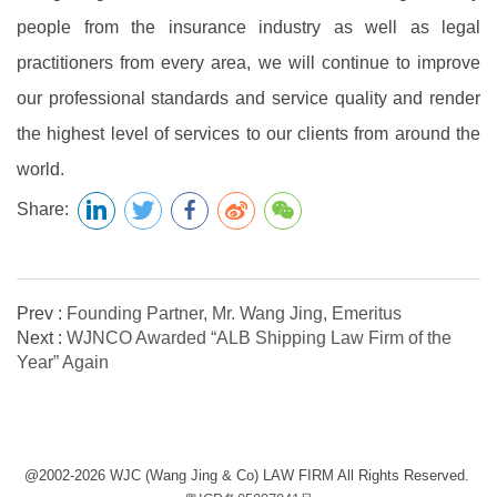
people from the insurance industry as well as legal
practitioners from every area, we will continue to improve
our professional standards and service quality and render
the highest level of services to our clients from around the
world.
Share:
Prev :
Founding Partner, Mr. Wang Jing, Emeritus
Next :
WJNCO Awarded “ALB Shipping Law Firm of the
Year” Again
@2002-2026 WJC (Wang Jing & Co) LAW FIRM All Rights Reserved.