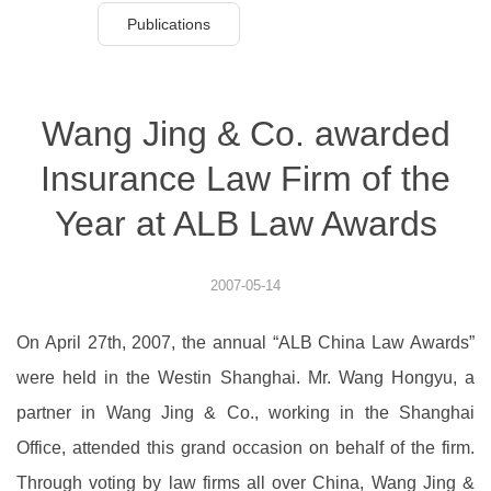
Publications
Wang Jing & Co. awarded
Insurance Law Firm of the
Year at ALB Law Awards
2007-05-14
On April 27th, 2007, the annual “ALB China Law Awards”
were held in the Westin Shanghai. Mr. Wang Hongyu, a
partner in Wang Jing & Co., working in the Shanghai
Office, attended this grand occasion on behalf of the firm.
Through voting by law firms all over China, Wang Jing &