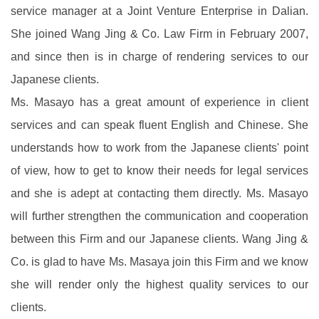
service manager at a Joint Venture Enterprise in Dalian.
She joined Wang Jing & Co. Law Firm in February 2007,
and since then is in charge of rendering services to our
Japanese clients.
Ms. Masayo has a great amount of experience in client
services and can speak fluent English and Chinese. She
understands how to work from the Japanese clients' point
of view, how to get to know their needs for legal services
and she is adept at contacting them directly. Ms. Masayo
will further strengthen the communication and cooperation
between this Firm and our Japanese clients. Wang Jing &
Co. is glad to have Ms. Masaya join this Firm and we know
she will render only the highest quality services to our
clients.