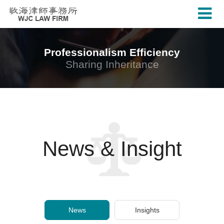
Professionalism Efficiency
Sharing Inheritance
News & Insight
News
Insights