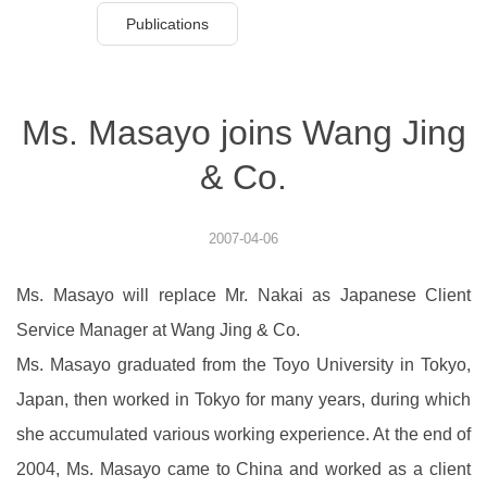
Publications
Ms. Masayo joins Wang Jing
& Co.
2007-04-06
Ms. Masayo will replace Mr. Nakai as Japanese Client
Service Manager at Wang Jing & Co.
Ms. Masayo graduated from the Toyo University in Tokyo,
Japan, then worked in Tokyo for many years, during which
she accumulated various working experience. At the end of
2004, Ms. Masayo came to China and worked as a client