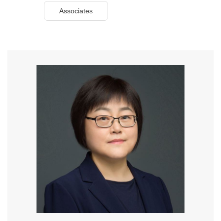
Associates