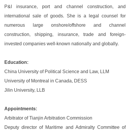
P&I insurance, port and channel construction, and
international sale of goods. She is a legal counsel for
numerous large onshore/offshore and channel
construction, shipping, insurance, trade and foreign-
invested companies well-known nationally and globally.
Education:
China University of Political Science and Law, LLM
University of Montreal in Canada, DESS
Jilin University, LLB
Appointments:
Arbitrator of Tianjin Arbitration Commission
Deputy director of Maritime and Admiralty Committee of