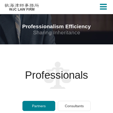
Professionalism Efficiency
Sharing Inheritance
Professionals
Partners
Consultants