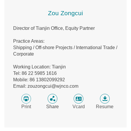
Zou Zongcui
Director of Tianjin Office, Equity Partner
Practice Areas:
Shipping / Off-shore Projects / International Trade /
Corporate
Working Location: Tianjin
Tel: 86 22 5985 1616
Mobile: 86 13802099292
Email: zouzongcui@wjnco.com
Print
Share
Vcard
Resume