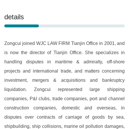
details
Zongcui joined WJC LAW FIRM Tianjin Office in 2001, and
is now the director of Tianjin Office. She specializes in
handling disputes in maritime & admiralty, off-shore
projects and international trade, and matters concerning
investment, mergers & acquisitions and bankruptcy
liquidation. Zongcui represented large shipping
companies, P&I clubs, trade companies, port and channel
construction companies, domestic and overseas, in
disputes over contracts of carriage of goods by sea,
shipbuilding, ship collisions, marine oil pollution damages,