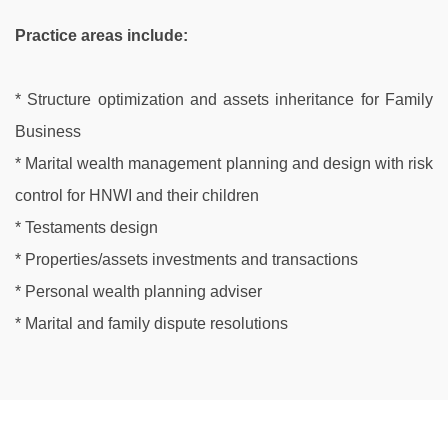
Practice areas include:
* Structure optimization and assets inheritance for Family
Business
* Marital wealth management planning and design with risk
control for HNWI and their children
* Testaments design
* Properties/assets investments and transactions
* Personal wealth planning adviser
* Marital and family dispute resolutions