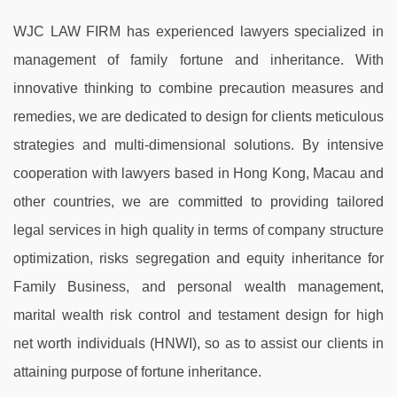
WJC LAW FIRM has experienced lawyers specialized in
management of family fortune and inheritance. With
innovative thinking to combine precaution measures and
remedies, we are dedicated to design for clients meticulous
strategies and multi-dimensional solutions. By intensive
cooperation with lawyers based in Hong Kong, Macau and
other countries, we are committed to providing tailored
legal services in high quality in terms of company structure
optimization, risks segregation and equity inheritance for
Family Business, and personal wealth management,
marital wealth risk control and testament design for high
net worth individuals (HNWI), so as to assist our clients in
attaining purpose of fortune inheritance.