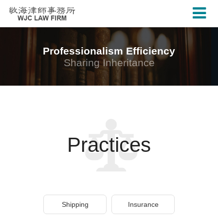
Professionalism Efficiency
Sharing Inheritance
Practices
Shipping
Insurance