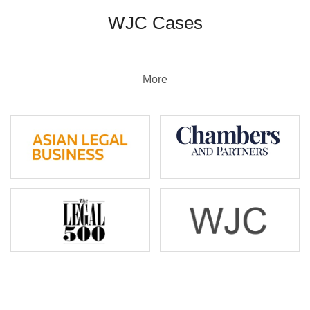
WJC Cases
More