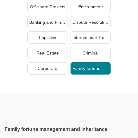
Off-shore Projects
Environment
Banking and Finance
Dispute Resolution
Logistics
International Trade
Real Estate
Criminal
Corporate
Family fortune management and inheritance
Family fortune management and inheritance