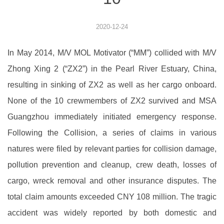
2020-12-24
In May 2014, M/V MOL Motivator (“MM”) collided with M/V
Zhong Xing 2 (“ZX2”) in the Pearl River Estuary, China,
resulting in sinking of ZX2 as well as her cargo onboard.
None of the 10 crewmembers of ZX2 survived and MSA
Guangzhou immediately initiated emergency response.
Following the Collision, a series of claims in various
natures were filed by relevant parties for collision damage,
pollution prevention and cleanup, crew death, losses of
cargo, wreck removal and other insurance disputes. The
total claim amounts exceeded CNY 108 million. The tragic
accident was widely reported by both domestic and