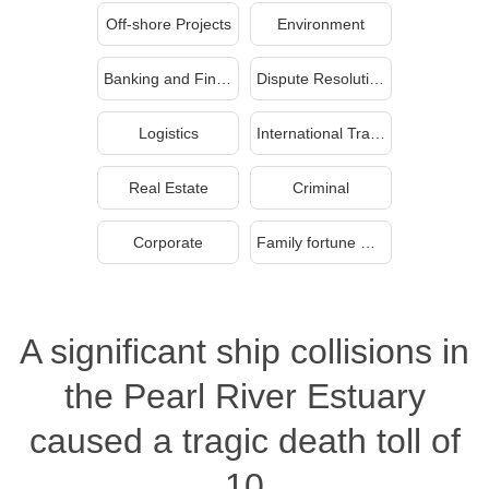
Off-shore Projects
Environment
Banking and Finance
Dispute Resolution
Logistics
International Trade
Real Estate
Criminal
Corporate
Family fortune management and inheritance
A significant ship collisions in
the Pearl River Estuary
caused a tragic death toll of
10