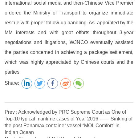
international social media and then-Chinese Vice Premier
ordered the Ministry of Transport to organize immediate
rescue with proper follow-up handling. As appointed by the
MM interests and with great efforts throughout 3-year
negotiations and litigations, WJNCO eventually assisted
the parties concerned in achieving a package settlement,
which was highly appreciated by Chinese courts and the
parties.
Share:
Prev :
Acknowledged by PRC Supreme Court as One of
Top-10 typical maritime cases of Year 2016 —— Sinking of
the post-Panamax container vessel “MOL Comfort” in
Indian Ocean