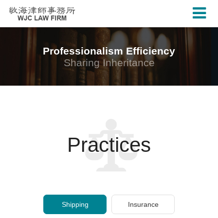
Professionalism Efficiency
Sharing Inheritance
Practices
Shipping
Insurance