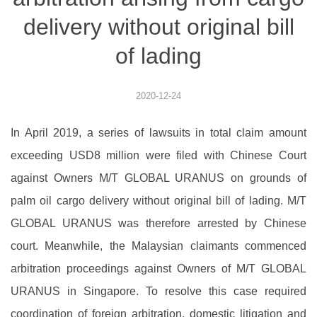
delivery without original bill
of lading
2020-12-24
In April 2019, a series of lawsuits in total claim amount
exceeding USD8 million were filed with Chinese Court
against Owners M/T GLOBAL URANUS on grounds of
palm oil cargo delivery without original bill of lading. M/T
GLOBAL URANUS was therefore arrested by Chinese
court. Meanwhile, the Malaysian claimants commenced
arbitration proceedings against Owners of M/T GLOBAL
URANUS in Singapore. To resolve this case required
coordination of foreign arbitration, domestic litigation and