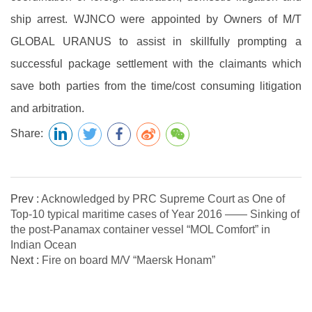
ship arrest. WJNCO were appointed by Owners of M/T
GLOBAL URANUS to assist in skillfully prompting a
successful package settlement with the claimants which
save both parties from the time/cost consuming litigation
and arbitration.
Share:
Prev :
Acknowledged by PRC Supreme Court as One of
Top-10 typical maritime cases of Year 2016 —— Sinking of
the post-Panamax container vessel “MOL Comfort” in
Indian Ocean
Next :
Fire on board M/V “Maersk Honam”