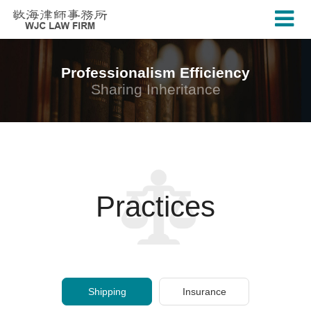
Professionalism Efficiency
Sharing Inheritance
Practices
Shipping
Insurance