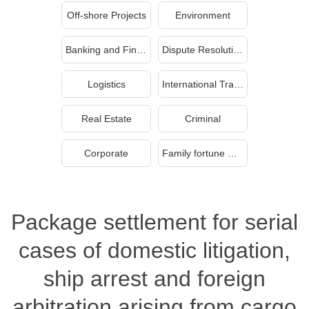
Off-shore Projects
Environment
Banking and Finance
Dispute Resolution
Logistics
International Trade
Real Estate
Criminal
Corporate
Family fortune management and inheritance
Package settlement for serial
cases of domestic litigation,
ship arrest and foreign
arbitration arising from cargo