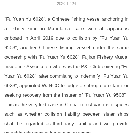
2020-12-24
“Fu Yuan Yu 6028”, a Chinese fishing vessel anchoring in
a fishery zone in Mauritania, sank with all apparatus
onboard in April 2019 due to collision by “Fu Yuan Yu
9508”, another Chinese fishing vessel under the same
ownership with “Fu Yuan Yu 6028”. Fujian Fishery Mutual
Insurance Association who was the P&I Club covering “Fu
Yuan Yu 6028”, after committing to indemnify “Fu Yuan Yu
6028”, appointed WJNCO to lodge a subrogation claim for
seeking recovery from the insurer of “Fu Yuan Yu 9508” .
This is the very first case in China to test various disputes
such as whether collision liability between sister ships
shall be regarded as third-party liability and will provide