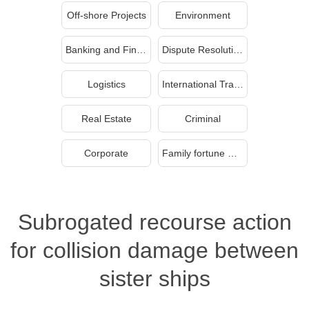
Off-shore Projects
Environment
Banking and Finance
Dispute Resolution
Logistics
International Trade
Real Estate
Criminal
Corporate
Family fortune management and inheritance
Subrogated recourse action
for collision damage between
sister ships