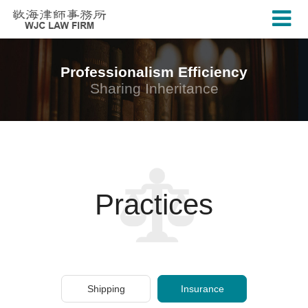
Professionalism Efficiency
Sharing Inheritance
Practices
Shipping
Insurance