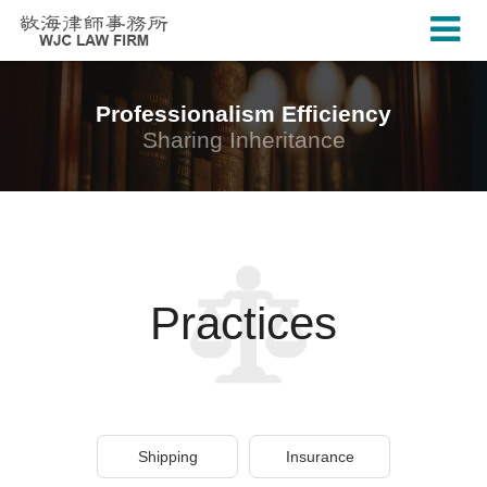
Professionalism Efficiency
Sharing Inheritance
Practices
Shipping
Insurance