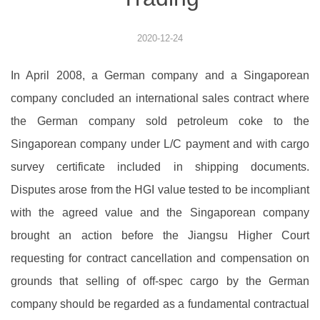
2020-12-24
In April 2008, a German company and a Singaporean
company concluded an international sales contract where
the German company sold petroleum coke to the
Singaporean company under L/C payment and with cargo
survey certificate included in shipping documents.
Disputes arose from the HGI value tested to be incompliant
with the agreed value and the Singaporean company
brought an action before the Jiangsu Higher Court
requesting for contract cancellation and compensation on
grounds that selling of off-spec cargo by the German
company should be regarded as a fundamental contractual