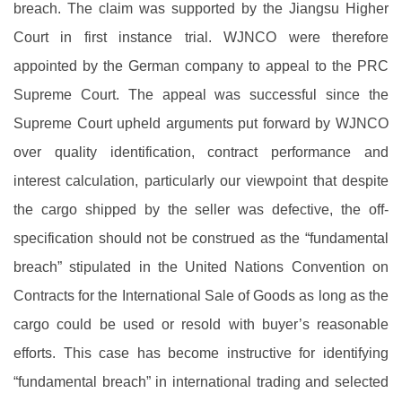
breach. The claim was supported by the Jiangsu Higher
Court in first instance trial. WJNCO were therefore
appointed by the German company to appeal to the PRC
Supreme Court. The appeal was successful since the
Supreme Court upheld arguments put forward by WJNCO
over quality identification, contract performance and
interest calculation, particularly our viewpoint that despite
the cargo shipped by the seller was defective, the off-
specification should not be construed as the “fundamental
breach” stipulated in the United Nations Convention on
Contracts for the International Sale of Goods as long as the
cargo could be used or resold with buyer’s reasonable
efforts. This case has become instructive for identifying
“fundamental breach” in international trading and selected