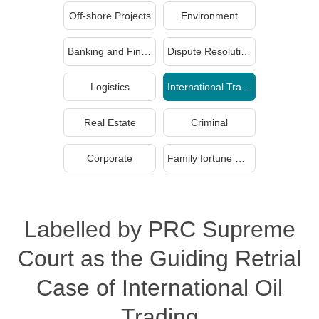
Off-shore Projects
Environment
Banking and Finance
Dispute Resolution
Logistics
International Trade
Real Estate
Criminal
Corporate
Family fortune management and inheritance
Labelled by PRC Supreme
Court as the Guiding Retrial
Case of International Oil
Trading