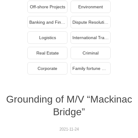
Off-shore Projects
Environment
Banking and Finance
Dispute Resolution
Logistics
International Trade
Real Estate
Criminal
Corporate
Family fortune management and inheritance
Grounding of M/V “Mackinac
Bridge”
2021-11-24