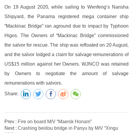
On 19 August 2020, while sailing to Wenfeng’s Nansha
Shipyard, the Panama registered mega container ship
“Mackinac Bridge” ran aground due to impact by Typhoon
Higos. The Owners of “Mackinac Bridge” commissioned
the salvor for rescue. The ship was refloated on 20 August,
and the salvor lodged a claim for salvage remunerations of
US$15 million against her Owners. WJNCO was retained
by Owners to negotiate the amount of salvage
remunerations with salvors.
Share:
Prev :
Fire on board M/V “Maersk Honam”
Next :
Crashing beidou bridge in Panyu by M/V “Xingu