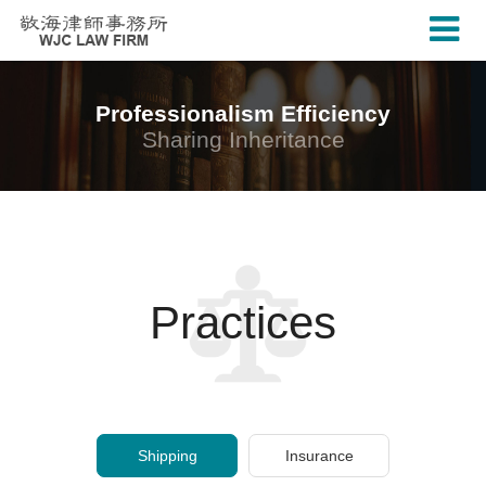
Professionalism Efficiency
Sharing Inheritance
Practices
Shipping
Insurance