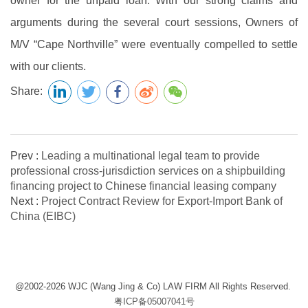
owner for the unpaid loan. With our strong claims and
arguments during the several court sessions, Owners of
M/V “Cape Northville” were eventually compelled to settle
with our clients.
Share:
Prev :
Leading a multinational legal team to provide
professional cross-jurisdiction services on a shipbuilding
financing project to Chinese financial leasing company
Next :
Project Contract Review for Export-Import Bank of
China (EIBC)
@2002-2026 WJC (Wang Jing & Co) LAW FIRM All Rights Reserved.
粤ICP备05007041号