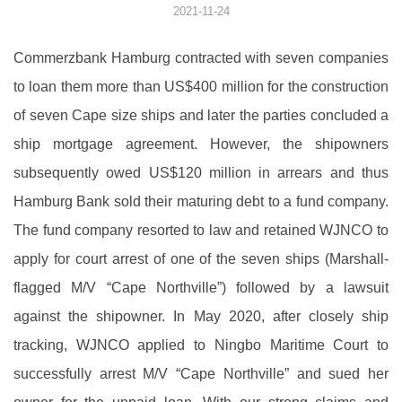
2021-11-24
Commerzbank Hamburg contracted with seven companies
to loan them more than US$400 million for the construction
of seven Cape size ships and later the parties concluded a
ship mortgage agreement. However, the shipowners
subsequently owed US$120 million in arrears and thus
Hamburg Bank sold their maturing debt to a fund company.
The fund company resorted to law and retained WJNCO to
apply for court arrest of one of the seven ships (Marshall-
flagged M/V “Cape Northville”) followed by a lawsuit
against the shipowner. In May 2020, after closely ship
tracking, WJNCO applied to Ningbo Maritime Court to
successfully arrest M/V “Cape Northville” and sued her