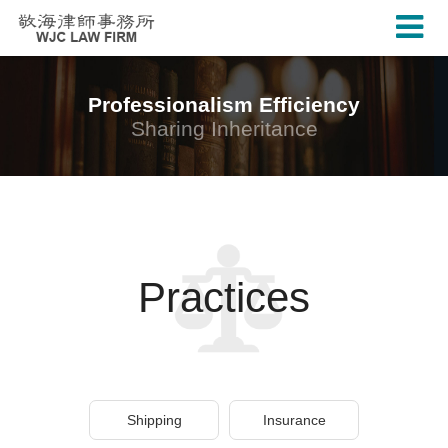
Professionalism Efficiency
Sharing Inheritance
Practices
Shipping
Insurance