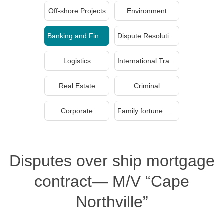
Off-shore Projects
Environment
Banking and Finance
Dispute Resolution
Logistics
International Trade
Real Estate
Criminal
Corporate
Family fortune management and inheritance
Disputes over ship mortgage
contract— M/V “Cape
Northville”